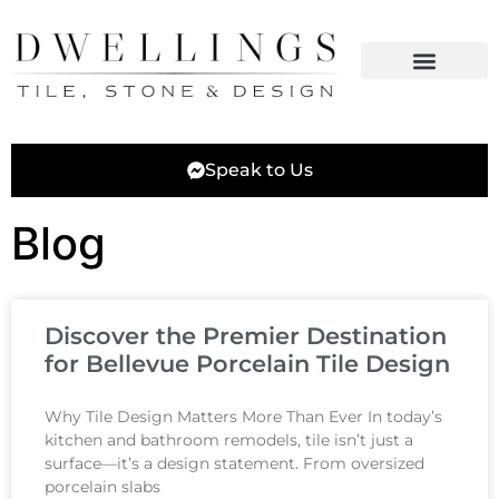
Speak to Us
Blog
Discover the Premier Destination
for Bellevue Porcelain Tile Design
Why Tile Design Matters More Than Ever In today’s
kitchen and bathroom remodels, tile isn’t just a
surface—it’s a design statement. From oversized
porcelain slabs