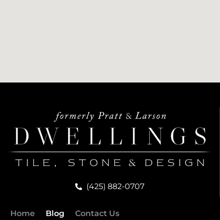
(425) 882-0707
Home
Blog
Contact Us