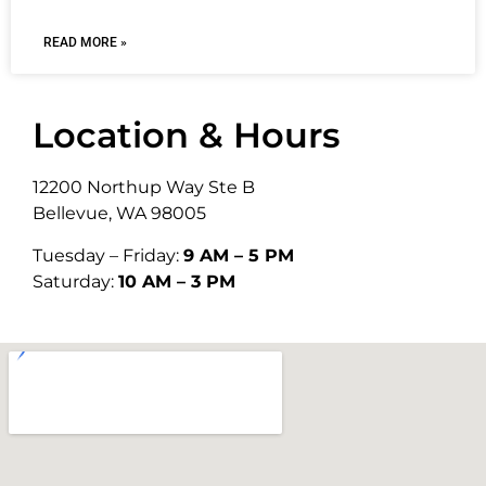
READ MORE »
Location & Hours
12200 Northup Way Ste B
Bellevue, WA 98005
Tuesday – Friday:
9 AM – 5 PM
Saturday:
10 AM – 3 PM